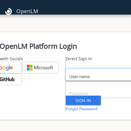
OpenLM
OpenLM Platform Login
 with Socials
Direct Sign In
Forgot Password